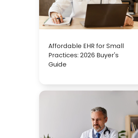
Affordable EHR for Small
Practices: 2026 Buyer's
Guide