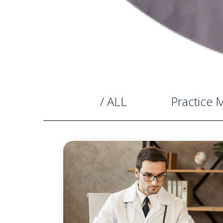
/ ALL
Practice