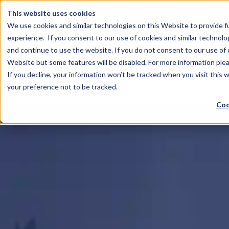
This website uses cookies
We use cookies and similar technologies on this Website to provide f
experience. If you consent to our use of cookies and similar technolo
and continue to use the website. If you do not consent to our use of co
Website but some features will be disabled. For more information plea
If you decline, your information won’t be tracked when you visit this 
your preference not to be tracked.
Coo