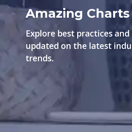
Amazing Charts
Explore best practices and
updated on the latest indu
trends.