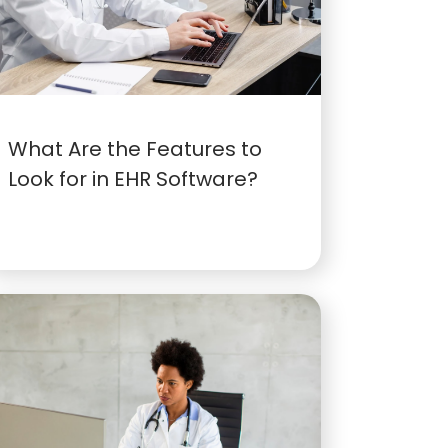
What Are the Features to
Look for in EHR Software?