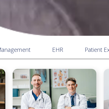
 Management
EHR
Patient E