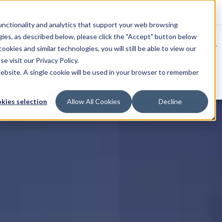
unctionality and analytics that support your web browsing
gies, as described below, please click the "Accept" button below
SOLUTIONS
SERVICES
okies and similar technologies, you will still be able to view our
se visit our
Privacy Policy
.
website. A single cookie will be used in your browser to remember
COMPANY
kies selection
Allow All Cookies
Decline