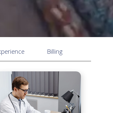
xperience
Billing