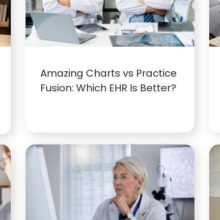
Amazing Charts vs Practice
Fusion: Which EHR Is Better?