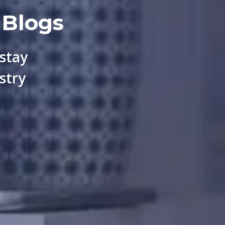
 Blogs
 stay
stry