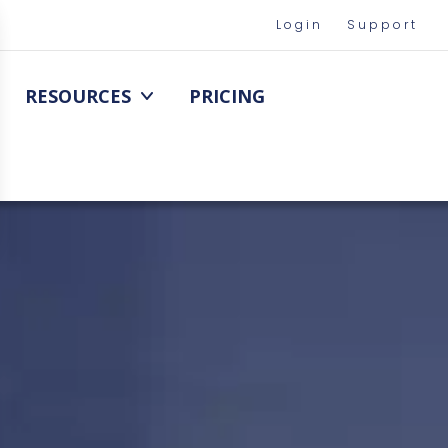
Login
Support
RESOURCES
PRICING