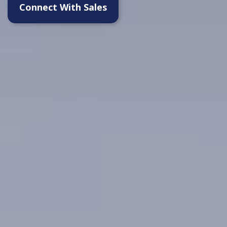
Connect With Sales