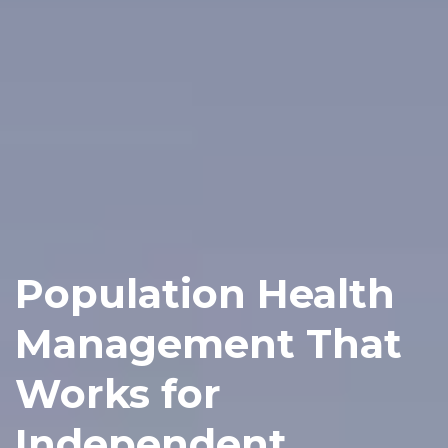
Population Health
Management That
Works for
Independent