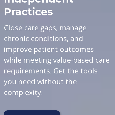
Practices
Close care gaps, manage
chronic conditions, and
improve patient outcomes
while meeting value-based care
requirements. Get the tools
you need without the
complexity.