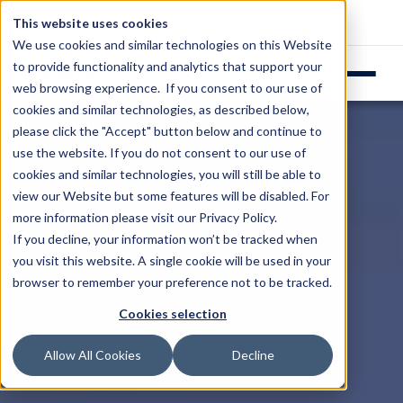
Login
Support
This website uses cookies
We use cookies and similar technologies on this Website
to provide functionality and analytics that support your
web browsing experience. If you consent to our use of
cookies and similar technologies, as described below,
please click the "Accept" button below and continue to
use the website. If you do not consent to our use of
cookies and similar technologies, you will still be able to
view our Website but some features will be disabled. For
more information please visit our
Privacy Policy
.
If you decline, your information won’t be tracked when
you visit this website. A single cookie will be used in your
browser to remember your preference not to be tracked.
Cookies selection
Allow All Cookies
Decline