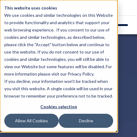
Login
Support
This website uses cookies
We use cookies and similar technologies on this Website
to provide functionality and analytics that support your
web browsing experience. If you consent to our use of
cookies and similar technologies, as described below,
please click the "Accept" button below and continue to
use the website. If you do not consent to our use of
cookies and similar technologies, you will still be able to
view our Website but some features will be disabled. For
more information please visit our
Privacy Policy
.
If you decline, your information won’t be tracked when
you visit this website. A single cookie will be used in your
browser to remember your preference not to be tracked.
Cookies selection
Allow All Cookies
Decline