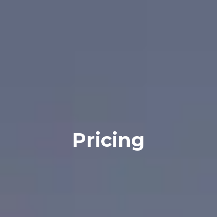
Pricing