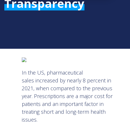
Transparency
In the US,
pharmaceutical
sales
increased by nearly 8 percent in
2021, when compared to the previous
year. Prescriptions are a major cost for
patients and an important factor in
treating short and long-term health
issues.