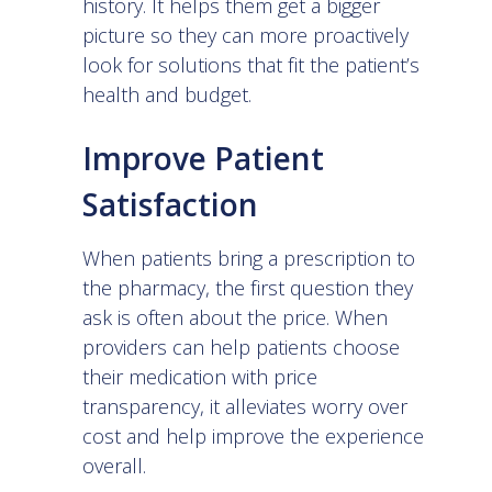
history. It helps them get a bigger
picture so they can more proactively
look for solutions that fit the patient’s
health and budget.
Improve Patient
Satisfaction
When patients bring a prescription to
the pharmacy, the first question they
ask is often about the price. When
providers can help patients choose
their medication with price
transparency, it alleviates worry over
cost and help improve the experience
overall.