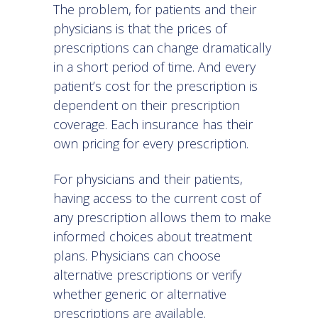
The problem, for patients and their
physicians is that the prices of
prescriptions can change dramatically
in a short period of time. And every
patient’s cost for the prescription is
dependent on their prescription
coverage. Each insurance has their
own pricing for every prescription.
For physicians and their patients,
having access to the current cost of
any prescription allows them to make
informed choices about treatment
plans. Physicians can choose
alternative prescriptions or verify
whether generic or alternative
prescriptions are available.