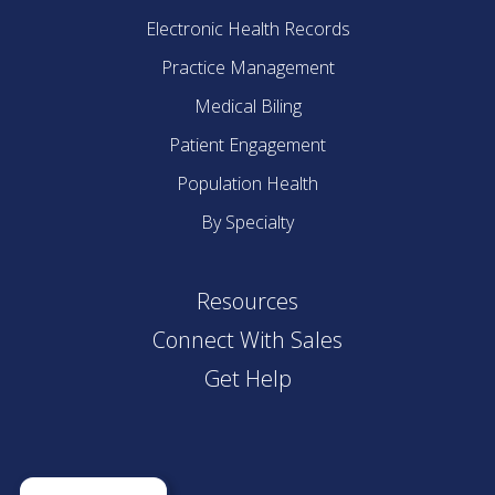
Electronic Health Records
Practice Management
Medical Biling
Patient Engagement
Population Health
By Specialty
Resources
Connect With Sales
Get Help