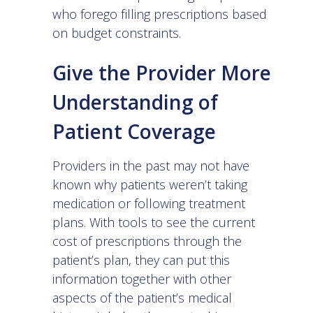
who forego filling prescriptions based
on budget constraints.
Give the Provider More
Understanding of
Patient Coverage
Providers in the past may not have
known why patients weren’t taking
medication or following treatment
plans. With tools to see the current
cost of prescriptions through the
patient’s plan, they can put this
information together with other
aspects of the patient’s medical