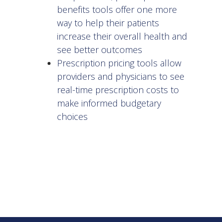
benefits tools offer one more
way to help their patients
increase their overall health and
see better outcomes
Prescription pricing tools allow
providers and physicians to see
real-time prescription costs to
make informed budgetary
choices