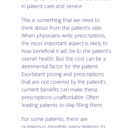
in patient care and service.
This is something that we need to
think about from the patient’s side.
When physicians write prescriptions,
the most important aspect is likely to
how beneficial it will be to the patient’s
overall health. But the cost can be a
detrimental factor for the patient.
Exorbitant pricing and prescriptions
that are not covered by the patient’s
current benefits can make these
prescriptions unaffordable. Often
leading patients to skip filling them.
For some patients, there are
numerous monthly prescriptions to