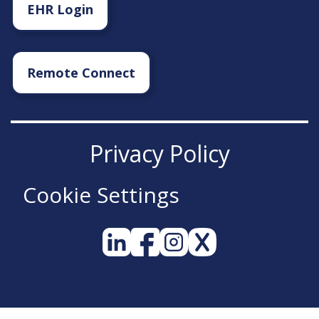
EHR Login
Remote Connect
Privacy Policy
Cookie Settings