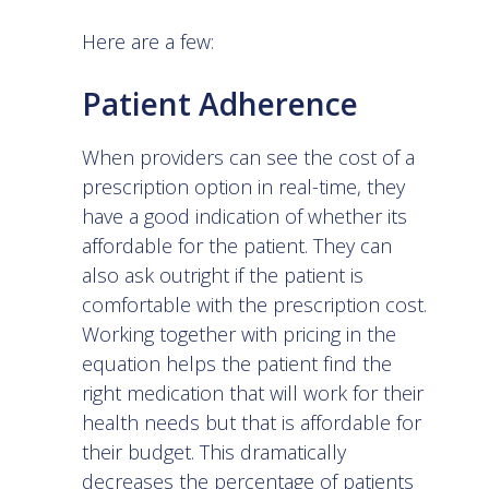
Here are a few:
Patient Adherence
When providers can see the cost of a
prescription option in real-time, they
have a good indication of whether its
affordable for the patient. They can
also ask outright if the patient is
comfortable with the prescription cost.
Working together with pricing in the
equation helps the patient find the
right medication that will work for their
health needs but that is affordable for
their budget. This dramatically
decreases the percentage of patients