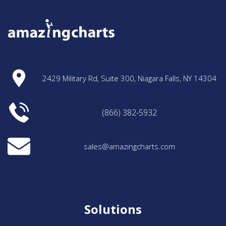
2429 Military Rd, Suite 300, Niagara Falls, NY 14304
(866) 382-5932
sales@amazingcharts.com
Solutions