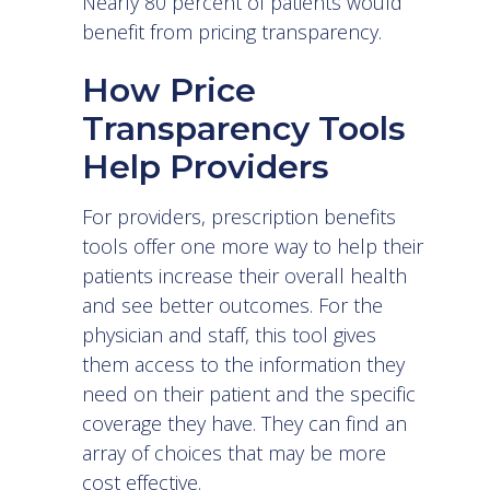
Nearly
80 percent of patients
would
benefit from pricing transparency.
How Price
Transparency Tools
Help Providers
For providers, prescription benefits
tools offer one more way to help their
patients increase their overall health
and see better outcomes. For the
physician and staff, this tool gives
them access to the information they
need on their patient and the specific
coverage they have. They can find an
array of choices that may be more
cost effective.