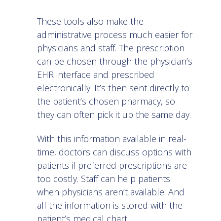
These tools also make the
administrative process much easier for
physicians and staff. The prescription
can be chosen through the physician’s
EHR interface and prescribed
electronically. It’s then sent directly to
the patient’s chosen pharmacy, so
they can often pick it up the same day.
With this information available in real-
time, doctors can discuss options with
patients if preferred prescriptions are
too costly. Staff can help patients
when physicians aren’t available. And
all the information is stored with the
patient’s medical chart.