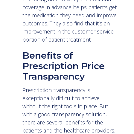
coverage in advance helps patients get
the medication they need and improve
outcomes. They also find that it’s an
improvement in the customer service
portion of patient treatment.
Benefits of
Prescription Price
Transparency
Prescription transparency is
exceptionally difficult to achieve
without the right tools in place. But
with a good transparency solution,
there are several benefits for the
patients and the healthcare providers.