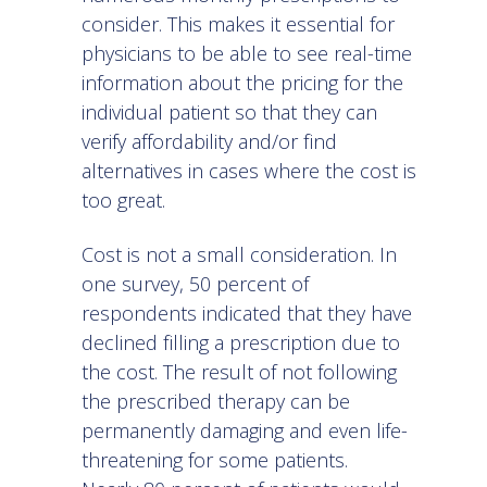
consider. This makes it essential for
physicians to be able to see real-time
information about the pricing for the
individual patient so that they can
verify affordability and/or find
alternatives in cases where the cost is
too great.
Cost is not a small consideration. In
one
survey
, 50 percent of
respondents indicated that they have
declined filling a prescription due to
the cost. The result of not following
the prescribed therapy can be
permanently damaging and even life-
threatening for some patients.