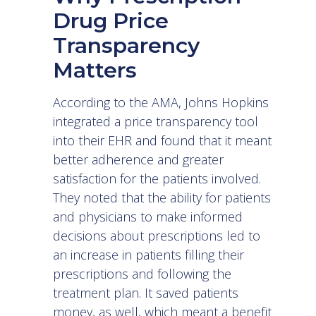
Drug Price
Transparency
Matters
According to
the AMA
, Johns Hopkins
integrated a price transparency tool
into their EHR and found that it meant
better adherence and greater
satisfaction for the patients involved.
They noted that the ability for patients
and physicians to make informed
decisions about prescriptions led to
an increase in patients filling their
prescriptions and following the
treatment plan. It saved patients
money, as well, which meant a benefit