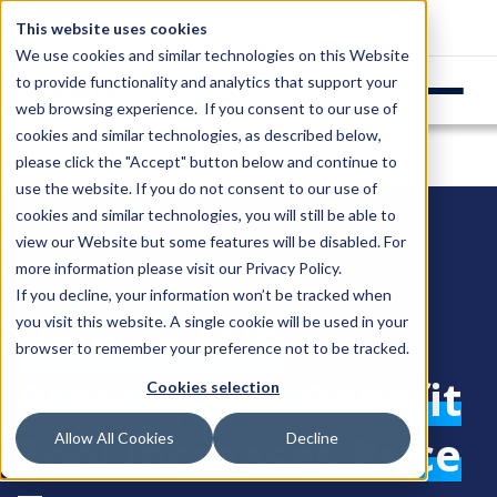
Login
Support
This website uses cookies
We use cookies and similar technologies on this Website
to provide functionality and analytics that support your
web browsing experience. If you consent to our use of
cookies and similar technologies, as described below,
please click the "Accept" button below and continue to
use the website. If you do not consent to our use of
cookies and similar technologies, you will still be able to
view our Website but some features will be disabled. For
more information please visit our
Privacy Policy
.
If you decline, your information won’t be tracked when
you visit this website. A single cookie will be used in your
How an EHR
browser to remember your preference not to be tracked.
Prescription Benefit
Cookies selection
Tool Increases Price
Allow All Cookies
Decline