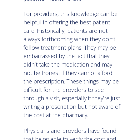
For providers, this knowledge can be
helpful in offering the best patient
care. Historically, patients are not
always forthcoming when they don’t
follow treatment plans. They may be
embarrassed by the fact that they
didn’t take the medication and may
not be honest if they cannot afford
the prescription. These things may be
difficult for the providers to see
through a visit, especially if they’re just
writing a prescription but not aware of
the cost at the pharmacy.
Physicians and providers have found
that being able to verify the cost and