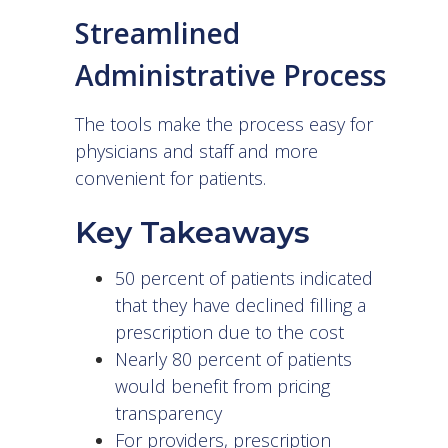
Streamlined
Administrative Process
The tools make the process easy for
physicians and staff and more
convenient for patients.
Key Takeaways
50 percent of patients indicated
that they have declined filling a
prescription due to the cost
Nearly 80 percent of patients
would benefit from pricing
transparency
For providers, prescription