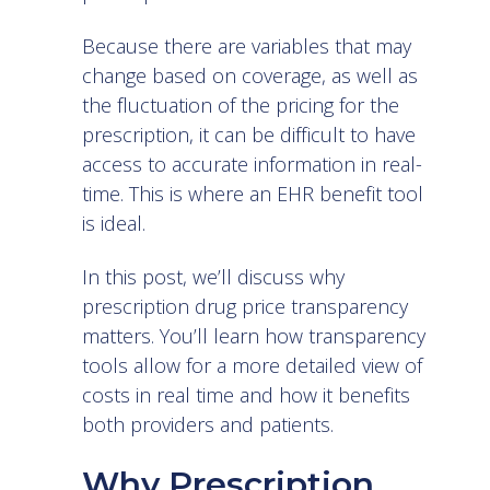
Because there are variables that may
change based on coverage, as well as
the fluctuation of the pricing for the
prescription, it can be difficult to have
access to accurate information in real-
time. This is where an EHR benefit tool
is ideal.
In this post, we’ll discuss why
prescription drug price transparency
matters. You’ll learn how transparency
tools allow for a more detailed view of
costs in real time and how it benefits
both providers and patients.
Why Prescription