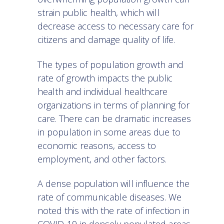
strain public health, which will
decrease access to necessary care for
citizens and damage quality of life.
The types of population growth and
rate of growth impacts the public
health and individual healthcare
organizations in terms of planning for
care. There can be dramatic increases
in population in some areas due to
economic reasons, access to
employment, and other factors.
A dense population will influence the
rate of communicable diseases. We
noted this with the
rate of infection in