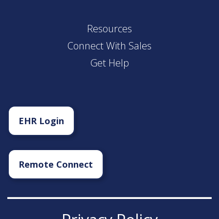
Resources
Connect With Sales
Get Help
EHR Login
Remote Connect