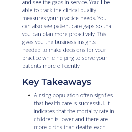
and see the gaps in service. You’ll be
able to track the clinical quality
measures your practice needs. You
can also see patient care gaps so that
you can plan more proactively. This
gives you the business insights
needed to make decisions for your
practice while helping to serve your
patients more efficiently.
Key Takeaways
A rising population often signifies
that health care is successful. It
indicates that the mortality rate in
children is lower and there are
more births than deaths each