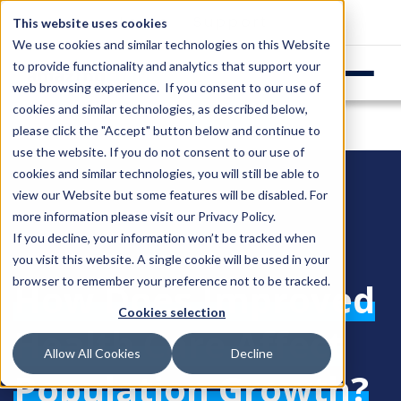
Login
Support
This website uses cookies
We use cookies and similar technologies on this Website
to provide functionality and analytics that support your
web browsing experience. If you consent to our use of
cookies and similar technologies, as described below,
please click the "Accept" button below and continue to
use the website. If you do not consent to our use of
cookies and similar technologies, you will still be able to
view our Website but some features will be disabled. For
more information please visit our
Privacy Policy
.
If you decline, your information won’t be tracked when
you visit this website. A single cookie will be used in your
browser to remember your preference not to be tracked.
How Does Improved
Cookies selection
Health Care Affect
Allow All Cookies
Decline
Population Growth?