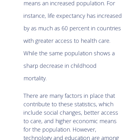
means an increased population. For
instance, life expectancy has increased
by as much as 60 percent in
countries
with greater access to health care
.
While the same population shows a
sharp decrease in childhood
mortality.
There are many factors in place that
contribute to these statistics, which
include social changes, better access
to care, and higher economic means
for the population. However,
technology and education are among