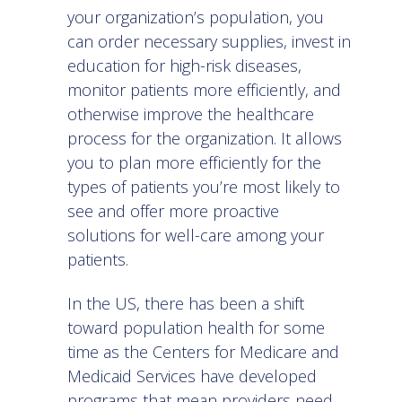
your organization’s population, you
can order necessary supplies, invest in
education for high-risk diseases,
monitor patients more efficiently, and
otherwise improve the healthcare
process for the organization. It allows
you to plan more efficiently for the
types of patients you’re most likely to
see and offer more proactive
solutions for well-care among your
patients.
In the US, there has been a shift
toward population health for some
time as the Centers for Medicare and
Medicaid Services have developed
programs that mean providers need