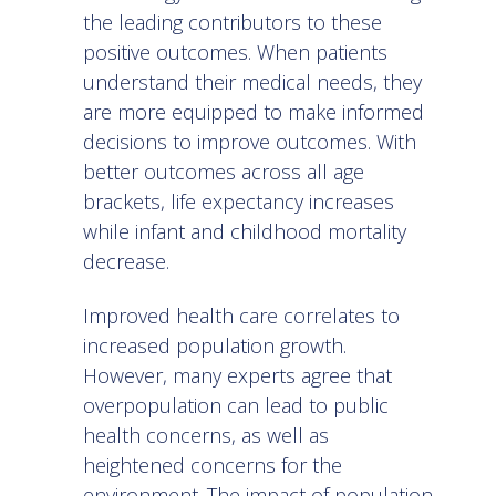
the leading contributors to these
positive outcomes. When patients
understand their medical needs, they
are more equipped to make informed
decisions to improve outcomes. With
better outcomes across all age
brackets, life expectancy increases
while infant and childhood mortality
decrease.
Improved health care correlates to
increased population growth.
However, many experts agree that
overpopulation can lead to
public
health concerns
, as well as
heightened concerns for the
environment. The impact of population