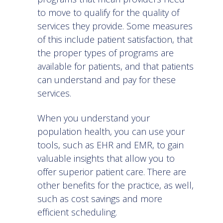
to move to qualify for the quality of
services they provide. Some measures
of this include patient satisfaction, that
the proper types of programs are
available for patients, and that patients
can understand and pay for these
services.
When you
understand your
population health
, you can use your
tools, such as EHR and EMR, to gain
valuable insights that allow you to
offer superior patient care. There are
other benefits for the practice, as well,
such as cost savings and more
efficient scheduling.