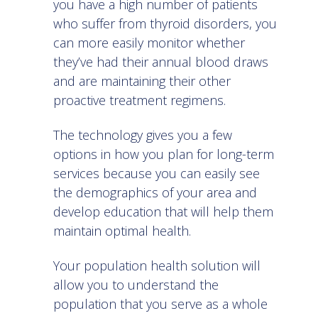
you have a high number of patients
who suffer from thyroid disorders, you
can more easily monitor whether
they’ve had their annual blood draws
and are maintaining their other
proactive treatment regimens.
The technology gives you a few
options in how you plan for long-term
services because you can easily see
the demographics of your area and
develop education that will help them
maintain optimal health.
Your
population health solution
will
allow you to understand the
population that you serve as a whole