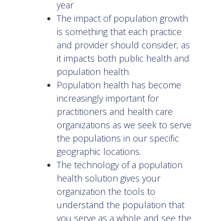
year
The impact of population growth
is something that each practice
and provider should consider, as
it impacts both public health and
population health.
Population health has become
increasingly important for
practitioners and health care
organizations as we seek to serve
the populations in our specific
geographic locations.
The technology of a population
health solution gives your
organization the tools to
understand the population that
you serve as a whole and see the