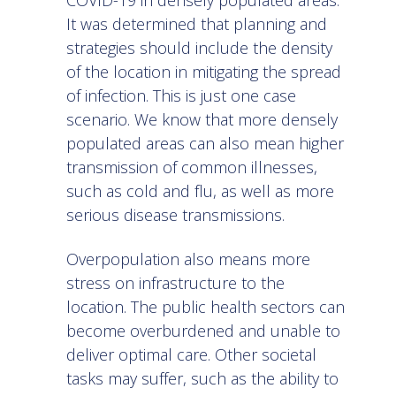
COVID-19
in densely populated areas.
It was determined that planning and
strategies should include the density
of the location in mitigating the spread
of infection. This is just one case
scenario. We know that more densely
populated areas can also mean higher
transmission of common illnesses,
such as cold and flu, as well as more
serious disease transmissions.
Overpopulation also means more
stress on infrastructure to the
location. The public health sectors can
become overburdened and unable to
deliver optimal care. Other societal
tasks may suffer, such as the ability to