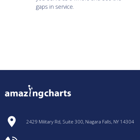
gaps in service.
2429 Military Rd, Suite 300, Niagara Falls, NY 14304