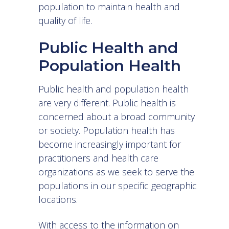
population to maintain health and
quality of life.
Public Health and
Population Health
Public health and population health
are very different. Public health is
concerned about a broad community
or society. Population health has
become increasingly important for
practitioners and health care
organizations as we seek to serve the
populations in our specific geographic
locations.
With access to the information on