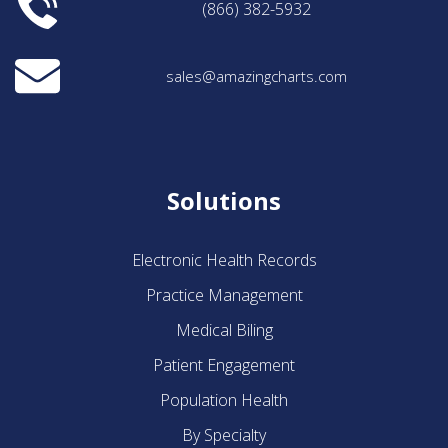
(866) 382-5932
sales@amazingcharts.com
Solutions
Electronic Health Records
Practice Management
Medical Biling
Patient Engagement
Population Health
By Specialty