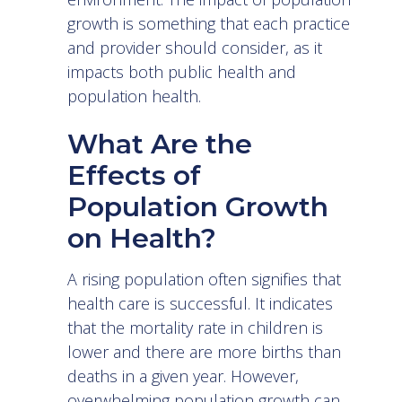
growth is something that each practice
and provider should consider, as it
impacts both public health and
population health.
What Are the
Effects of
Population Growth
on Health?
A rising population often signifies that
health care is successful. It indicates
that the mortality rate in children is
lower and there are more births than
deaths in a given year. However,
overwhelming population growth can