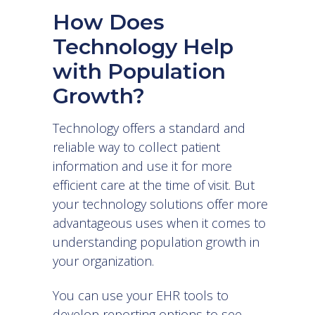
How Does
Technology Help
with Population
Growth?
Technology offers a standard and
reliable way to collect patient
information and use it for more
efficient care at the time of visit. But
your technology solutions offer more
advantageous uses when it comes to
understanding population growth in
your organization.
You can use your
EHR tools
to
develop reporting options to see