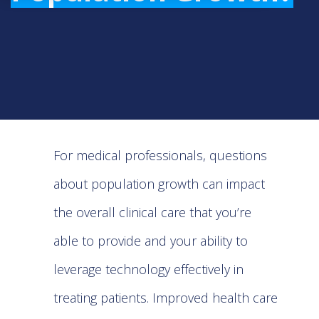
For medical professionals, questions
about population growth can impact
the overall clinical care that you’re
able to provide and your ability to
leverage technology effectively in
treating patients. Improved health care