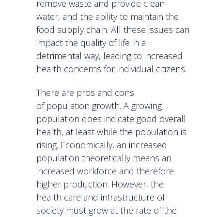
remove waste and provide clean
water, and the ability to maintain the
food supply chain. All these issues can
impact the quality of life in a
detrimental way, leading to increased
health concerns for individual citizens.
There are pros and cons
of population growth. A growing
population does indicate good overall
health, at least while the population is
rising. Economically, an increased
population theoretically means an
increased workforce and therefore
higher production. However, the
health care and infrastructure of
society must grow at the rate of the