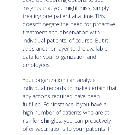
insights that you might miss, simply
treating one patient at a time. This
doesn’t negate the need for proactive
treatment and observation with
individual patients, of course. But it
adds another layer to the available
data for your organization and
employees.
Your organization can analyze
individual records to make certain that
any actions required have been
fulfilled. For instance, if you have a
high number of patients who are at
risk for shingles, you can proactively
offer vaccinations to your patients. If