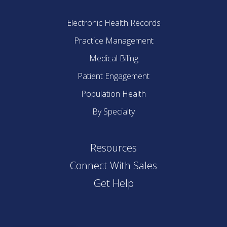
Electronic Health Records
Practice Management
Medical Biling
Patient Engagement
Population Health
By Specialty
Resources
Connect With Sales
Get Help