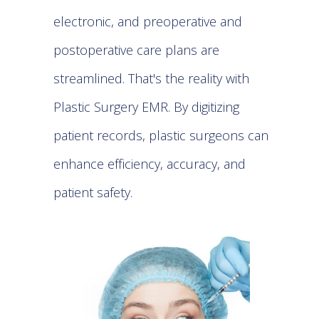
electronic, and preoperative and
postoperative care plans are
streamlined. That's the reality with
Plastic Surgery EMR
. By digitizing
patient records, plastic surgeons can
enhance efficiency, accuracy, and
patient safety.