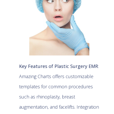
Key Features of Plastic Surgery EMR
:
Amazing Charts offers customizable
templates for common procedures
such as rhinoplasty, breast
augmentation, and facelifts. Integration