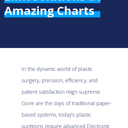
Amazing Charts
In the dynamic world of plastic
surgery, precision, efficiency, and
patient satisfaction reign supreme.
Gone are the days of traditional paper-
based systems; today's plastic
surgeons require advanced Electronic