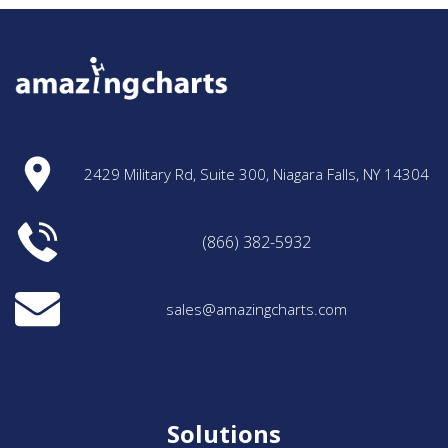
2429 Military Rd, Suite 300, Niagara Falls, NY 14304
(866) 382-5932
sales@amazingcharts.com
Solutions