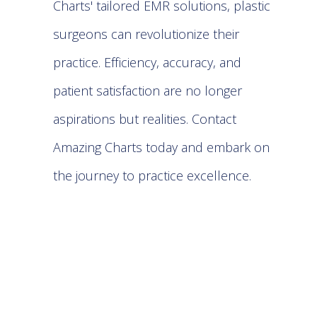
Charts' tailored EMR solutions, plastic
surgeons can revolutionize their
practice. Efficiency, accuracy, and
patient satisfaction are no longer
aspirations but realities. Contact
Amazing Charts
today and embark on
the journey to practice excellence.