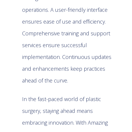
operations. A user-friendly interface
ensures ease of use and efficiency.
Comprehensive training and support
services ensure successful
implementation. Continuous updates
and enhancements keep practices
ahead of the curve.
In the fast-paced world of plastic
surgery, staying ahead means
embracing innovation. With Amazing