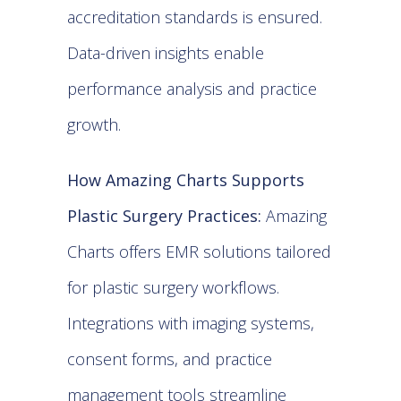
accreditation standards is ensured.
Data-driven insights enable
performance analysis and practice
growth.
How Amazing Charts Supports
Plastic Surgery Practices:
Amazing
Charts offers EMR solutions tailored
for plastic surgery workflows.
Integrations with imaging systems,
consent forms, and practice
management tools streamline