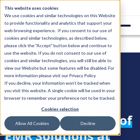
Login
Support
This website uses cookies
We use cookies and similar technologies on this Website
to provide functionality and analytics that support your
web browsing experience. If you consent to our use of
cookies and similar technologies, as described below,
please click the "Accept" button below and continue to
use the website. If you do not consent to our use of
cookies and similar technologies, you will still be able to
view our Website but some features will be disabled. For
more information please visit our
Privacy Policy
.
Revolutionizing
If you decline, your information won’t be tracked when
you visit this website. A single cookie will be used in your
browser to remember your preference not to be tracked.
Plastic Surgery
Cookies selection
Practice: The Role of
Allow All Cookies
Decline
EMR Solutions at