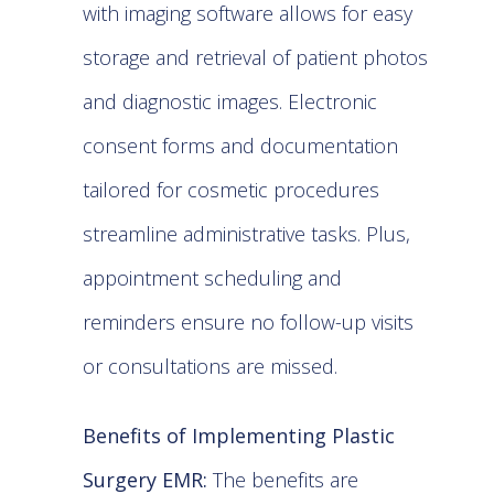
with imaging software allows for easy
storage and retrieval of patient photos
and diagnostic images. Electronic
consent forms and documentation
tailored for cosmetic procedures
streamline administrative tasks. Plus,
appointment scheduling and
reminders ensure no follow-up visits
or consultations are missed.
Benefits of Implementing Plastic
Surgery EMR:
The benefits are