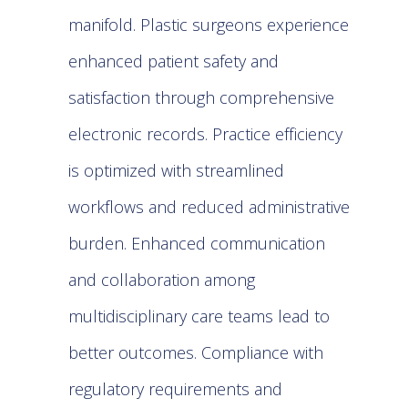
manifold.
Plastic surgeons
experience
enhanced patient safety and
satisfaction through comprehensive
electronic records. Practice efficiency
is optimized with streamlined
workflows and reduced administrative
burden. Enhanced communication
and collaboration among
multidisciplinary care teams lead to
better outcomes. Compliance with
regulatory requirements and