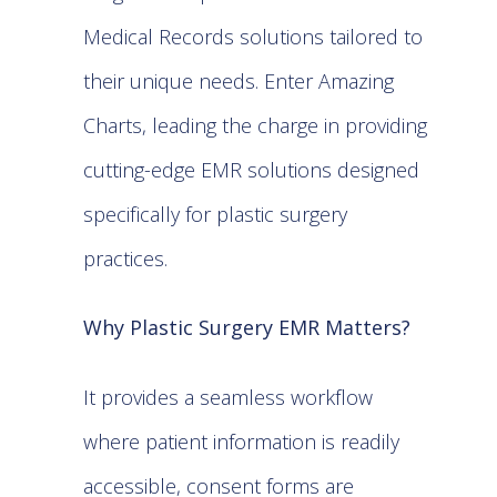
Medical Records solutions tailored to
their unique needs. Enter Amazing
Charts, leading the charge in providing
cutting-edge EMR solutions designed
specifically for plastic surgery
practices.
Why Plastic Surgery EMR Matters?
It provides a seamless workflow
where patient information is readily
accessible, consent forms are