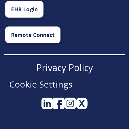
EHR Login
Remote Connect
Privacy Policy
Cookie Settings