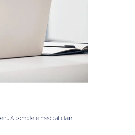
ment. A complete medical claim