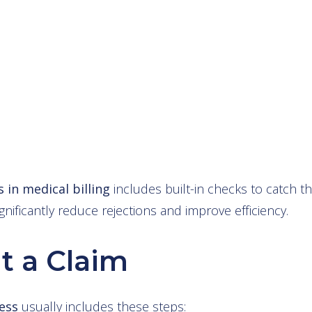
 in medical billing
includes built-in checks to catch 
gnificantly reduce rejections and improve efficiency.
t a Claim
ess
usually includes these steps: