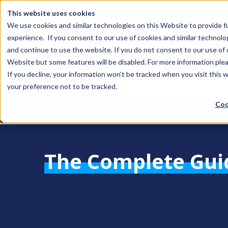
This website uses cookies
We use cookies and similar technologies on this Website to provide f
experience. If you consent to our use of cookies and similar technolo
and continue to use the website. If you do not consent to our use of co
Website but some features will be disabled. For more information plea
If you decline, your information won’t be tracked when you visit this 
your preference not to be tracked.
Coo
The Complete Gui