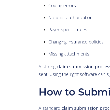
Coding errors
No prior authorization
Payer-specific rules
Changing insurance policies
Missing attachments
A strong
claim submission p
rocess
sent. Using the right software can si
How to Submi
A standard
claim submission proc