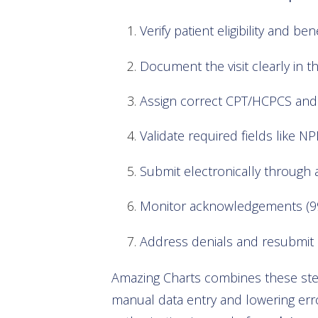
Verify patient eligibility and b
Document the visit clearly in t
Assign correct CPT/HCPCS and 
Validate required fields like NP
Submit electronically through 
Monitor acknowledgements (99
Address denials and resubmit 
Amazing Charts combines these steps
manual data entry and lowering error