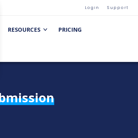
Login
Support
RESOURCES
PRICING
ubmission