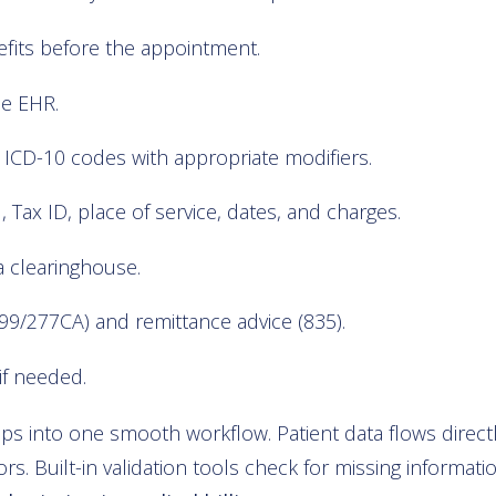
enefits before the appointment.
he EHR.
ICD-10 codes with appropriate modifiers.
I, Tax ID, place of service, dates, and charges.
a clearinghouse.
9/277CA) and remittance advice (835).
if needed.
 into one smooth workflow. Patient data flows directly
s. Built-in validation tools check for missing informati