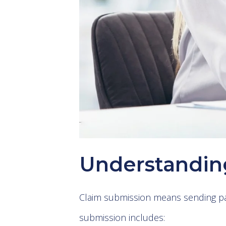
Understandin
Claim submission means sending pat
submission includes: