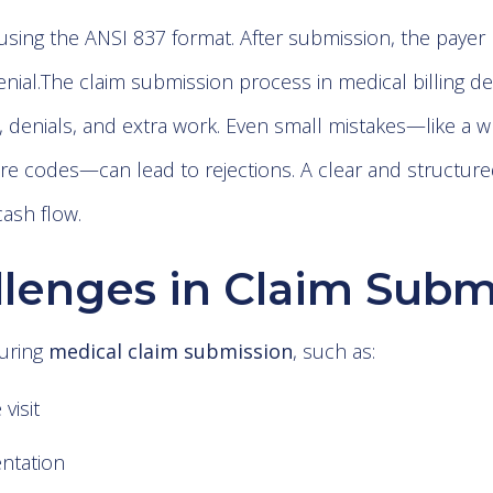
using the ANSI 837 format. After submission, the payer 
nial.The claim submission process in medical billing d
, denials, and extra work. Even small mistakes—like 
e codes—can lead to rejections. A clear and structur
ash flow.
enges in Claim Subm
uring
medical claim submission
, such as:
 visit
ntation