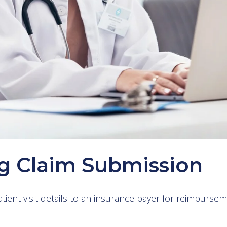
g Claim Submission
ient visit details to an insurance payer for reimburse