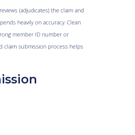
reviews (adjudicates) the claim and
epends heavily on accuracy. Clean
a wrong member ID number or
ed claim submission process helps
ission