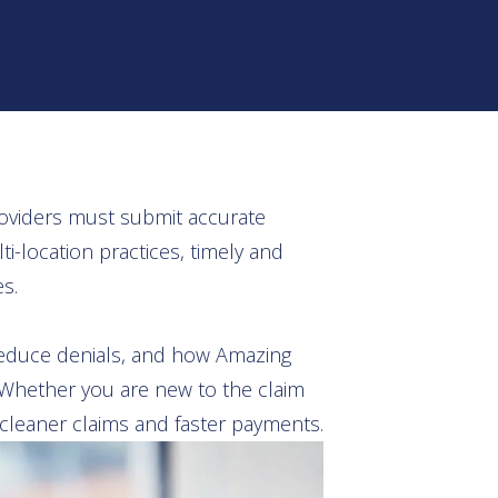
providers must submit accurate
-location practices, timely and
s.
reduce denials, and how Amazing
. Whether you are new to the claim
: cleaner claims and faster payments.