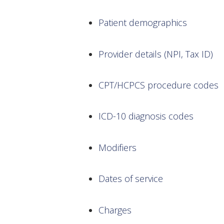
Patient demographics
Provider details (NPI, Tax ID)
CPT/HCPCS procedure codes
ICD-10 diagnosis codes
Modifiers
Dates of service
Charges