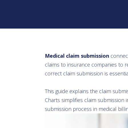
Medical claim submission
connects
claims to insurance companies to re
correct claim submission is essenti
This guide explains the claim subm
Charts simplifies claim submission 
submission process in medical billin