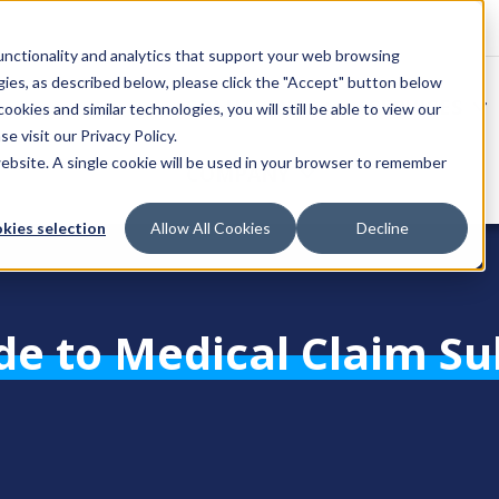
unctionality and analytics that support your web browsing
gies, as described below, please click the "Accept" button below
SOLUTIONS
SERVICES
okies and similar technologies, you will still be able to view our
se visit our
Privacy Policy
.
website. A single cookie will be used in your browser to remember
COMPANY
kies selection
Allow All Cookies
Decline
de to Medical Claim S