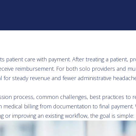
 patient care with payment. After treating a patient, 
ceive reimbursement. For both solo providers and multi
al for steady revenue and fewer administrative headache
ission process, common challenges, best practices to 
in medical billing from documentation to final payment
g or improving an existing workflow, the goal is simple