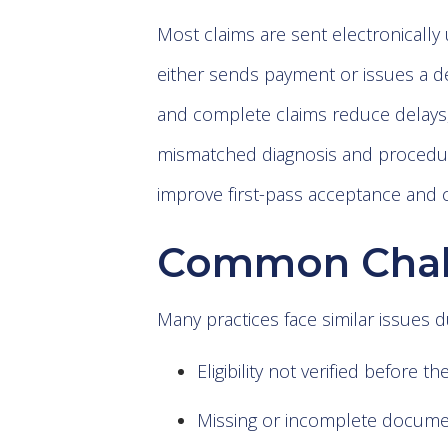
Most claims are sent electronically 
either sends payment or issues a de
and complete claims reduce delays
mismatched diagnosis and procedur
improve first-pass acceptance and c
Common Chall
Many practices face similar issues d
Eligibility not verified before the
Missing or incomplete docume