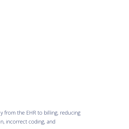
 from the EHR to billing, reducing
on, incorrect coding, and