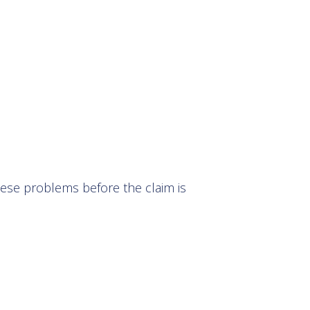
these problems before the claim is