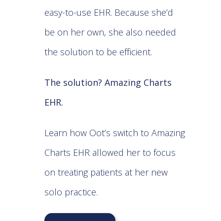
easy-to-use EHR. Because she’d
be on her own, she also needed
the solution to be efficient.
The solution? Amazing Charts
EHR.
Learn how Oot’s switch to Amazing
Charts EHR allowed her to focus
on treating patients at her new
solo practice.