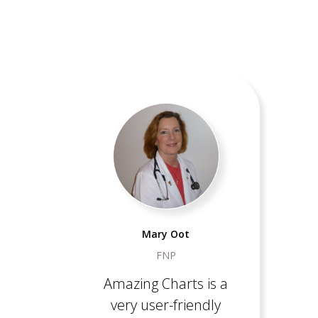
Mary Oot
FNP
Amazing Charts is a
very user-friendly