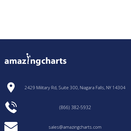
2429 Military Rd, Suite 300, Niagara Falls, NY 14304
(866) 382-5932
sales@amazingcharts.com