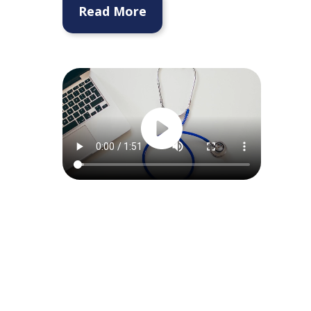
Read More
Request a
Consultation