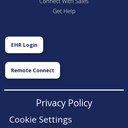
Connect With Sales
Get Help
EHR Login
Remote Connect
Privacy Policy
Cookie Settings