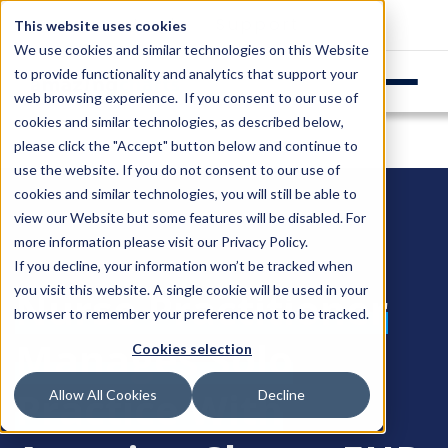
Login
Support
This website uses cookies
We use cookies and similar technologies on this Website
to provide functionality and analytics that support your
web browsing experience. If you consent to our use of
cookies and similar technologies, as described below,
please click the "Accept" button below and continue to
use the website. If you do not consent to our use of
cookies and similar technologies, you will still be able to
view our Website but some features will be disabled. For
more information please visit our
Privacy Policy
.
If you decline, your information won’t be tracked when
you visit this website. A single cookie will be used in your
Nurse Practitioner
browser to remember your preference not to be tracked.
Manages Solo
Cookies selection
Practice With
Allow All Cookies
Decline