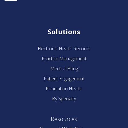
Solutions
Electronic Health Records
Practice Management
Medical Biling
Patient Engagement
Population Health
By Specialty
Resources