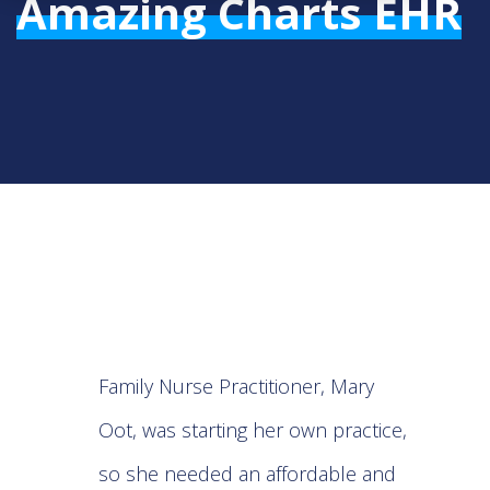
Amazing Charts EHR
Family Nurse Practitioner, Mary
Oot, was starting her own practice,
so she needed an affordable and