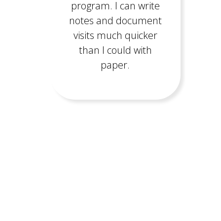
program. I can write
notes and document
visits much quicker
than I could with
paper.