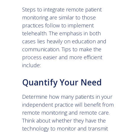
Steps to
integrate remote patient
monitoring
are similar to those
practices follow to implement
telehealth. The emphasis in both
cases lies heavily on education and
communication. Tips to make the
process easier and more efficient
include:
Quantify Your Need
Determine how many patients in your
independent practice will benefit from
remote monitoring and remote care.
Think about whether they have the
technology to monitor and transmit