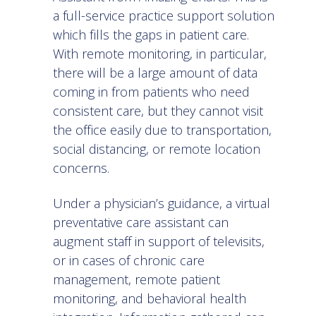
a full-service practice support solution
which fills the gaps in patient care.
With remote monitoring, in particular,
there will be a large amount of data
coming in from patients who need
consistent care, but they cannot visit
the office easily due to transportation,
social distancing, or remote location
concerns.
Under a physician’s guidance, a virtual
preventative care assistant can
augment staff in support of televisits,
or in cases of chronic care
management, remote patient
monitoring, and behavioral health