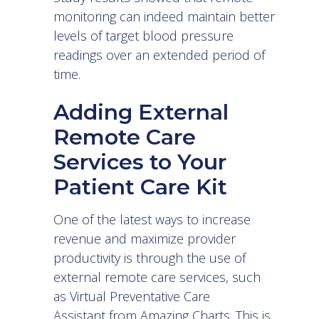
monitoring can indeed maintain better
levels of target blood pressure
readings over an extended period of
time.
Adding External
Remote Care
Services to Your
Patient Care Kit
One of the latest ways to increase
revenue and maximize provider
productivity is through the use of
external remote care services, such
as
Virtual Preventative Care
Assistant
from Amazing Charts. This is