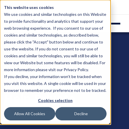
Login
Support
This website uses cookies
We use cookies and similar technologies on this Website
to provide functionality and analytics that support your
web browsing experience. If you consent to our use of
cookies and similar technologies, as described below,
please click the "Accept" button below and continue to
use the website. If you do not consent to our use of
cookies and similar technologies, you will still be able to
view our Website but some features will be disabled. For
Telehealth &
more information please visit our
Privacy Policy
.
If you decline, your information won’t be tracked when
Remote Care Can
you visit this website. A single cookie will be used in your
browser to remember your preference not to be tracked.
Help Private
Cookies selection
Practices
Allow All Cookies
Decline