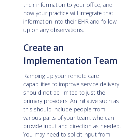
their information to your office, and
how your practice will integrate that
information into their EHR and follow-
up on any observations.
Create an
Implementation Team
Ramping up your remote care
capabilities to improve service delivery
should not be limited to just the
primary providers. An initiative such as
this should include people from
various parts of your team, who can
provide input and direction as needed.
You may need to solicit input from