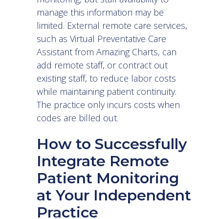
manage this information may be
limited. External remote care services,
such as
Virtual Preventative Care
Assistant
from Amazing Charts, can
add remote staff, or contract out
existing staff, to reduce labor costs
while maintaining patient continuity.
The practice only incurs costs when
codes are billed out.
How to Successfully
Integrate Remote
Patient Monitoring
at Your Independent
Practice