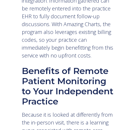
integration. Information gathered can
be remotely entered into the practice
EHR to fully document follow-up
discussions. With Amazing Charts, the
program also leverages existing billing
codes, so your practice can
immediately begin benefitting from this
service with no upfront costs.
Benefits of Remote
Patient Monitoring
to Your Independent
Practice
Because it is looked at differently from
the in-person visit, there is a learning