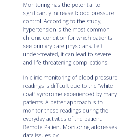
Monitoring has the potential to
significantly increase blood pressure
control. According to the study,
hypertension is the most common
chronic condition for which patients
see primary care physicians. Left
under-treated, it can lead to severe
and life-threatening complications.
In-clinic monitoring of blood pressure
readings is difficult due to the “white
coat” syndrome experienced by many
patients. A better approach is to
monitor these readings during the
everyday activities of the patient.
Remote Patient Monitoring addresses
data issues by: