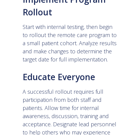
Rollout
Start with internal testing, then begin
to rollout the remote care program to
a small patient cohort. Analyze results
and make changes to determine the
target date for full implementation.
Educate Everyone
A successful rollout requires full
participation from both staff and
patients. Allow time for internal
awareness, discussion, training and
acceptance. Designate lead personnel
to help others who may experience