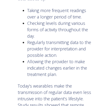
Taking more frequent readings
over a longer period of time.
Checking levels during various
forms of activity throughout the
day.
Regularly transmitting data to the
provider for interpretation and
possible action.
Allowing the provider to make
indicated changes earlier in the
treatment plan.
Today’s wearables make the
transmission of regular data even less
intrusive into the patient’s lifestyle.
Study results showed that remote