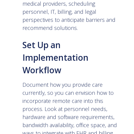
medical providers, scheduling
personnel, IT, billing, and legal
perspectives to anticipate barriers and
recommend solutions.
Set Up an
Implementation
Workflow
Document how you provide care
currently, so you can envision how to
incorporate remote care into this
process. Look at personnel needs,
hardware and software requirements,
bandwidth availability, office space, and
ways to integrate with EHR and billing