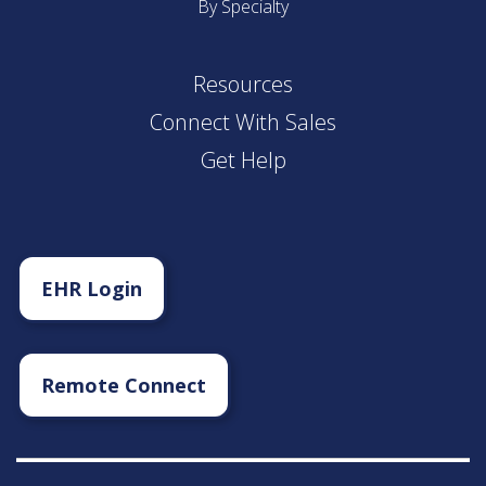
By Specialty
Resources
Connect With Sales
Get Help
EHR Login
Remote Connect