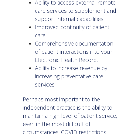
Ability to access external remote
care services to supplement and
support internal capabilities.
Improved continuity of patient
care.
Comprehensive documentation
of patient interactions into your
Electronic Health Record.
Ability to increase revenue by
increasing preventative care
services.
Perhaps most important to the
independent practice is the ability to
maintain a high level of patient service,
even in the most difficult of
circumstances. COVID restrictions