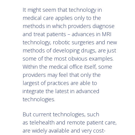
It might seem that technology in
medical care applies only to the
methods in which providers diagnose
and treat patients – advances in MRI
technology, robotic surgeries and new
methods of developing drugs, are just
some of the most obvious examples.
Within the medical office itself, some
providers may feel that only the
largest of practices are able to
integrate the latest in advanced
technologies.
But current technologies, such
as
telehealth
and remote patient care,
are widely available and very cost-