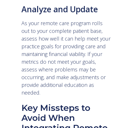
Analyze and Update
As your remote care program rolls
out to your complete patient base,
assess how well it can help meet your
practice goals for providing care and
maintaining financial viability. If your
metrics do not meet your goals,
assess where problems may be
occurring, and make adjustments or
provide additional education as
needed.
Key Missteps to
Avoid When
Integrating Remote