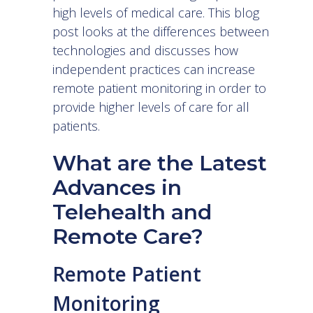
high levels of medical care. This blog
post looks at the differences between
technologies and discusses how
independent practices can increase
remote patient monitoring in order to
provide higher levels of care for all
patients.
What are the Latest
Advances in
Telehealth and
Remote Care?
Remote Patient
Monitoring