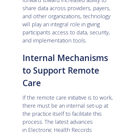
forward toward increased ability to
share data across providers, payers,
and other organizations, technology
will play an integral role in giving
participants access to data, security,
and implementation tools.
Internal Mechanisms
to Support Remote
Care
If the remote care initiative is to work,
there must be an internal set-up at
the practice itself to facilitate this
process. The latest advances
in
Electronic Health Records