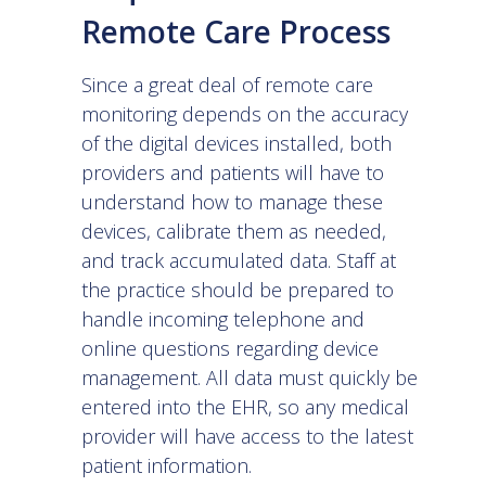
Remote Care Process
Since a great deal of remote care
monitoring depends on the accuracy
of the digital devices installed, both
providers and patients will have to
understand how to manage these
devices, calibrate them as needed,
and track accumulated data. Staff at
the practice should be prepared to
handle incoming telephone and
online questions regarding device
management. All data must quickly be
entered into the EHR, so any medical
provider will have access to the latest
patient information.