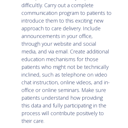
difficultly. Carry out a complete
communication program to patients to
introduce them to this exciting new
approach to care delivery. Include
announcements in your office,
through your website and social
media, and via email. Create additional
education mechanisms for those
patients who might not be technically
inclined, such as telephone on video
chat instruction, online videos, and in-
office or online seminars. Make sure
patients understand how providing
this data and fully participating in the
process will contribute positively to
their care.