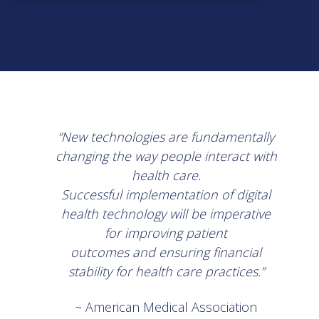
“New technologies are fundamentally
changing the way people interact with
health care.
Successful implementation of digital
health technology will be imperative
for improving patient
outcomes and ensuring financial
stability for health care practices.”
~ American Medical Association