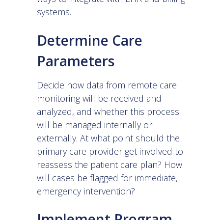
systems.
Determine Care
Parameters
Decide how data from remote care
monitoring will be received and
analyzed, and whether this process
will be managed internally or
externally. At what point should the
primary care provider get involved to
reassess the patient care plan? How
will cases be flagged for immediate,
emergency intervention?
Implement Program