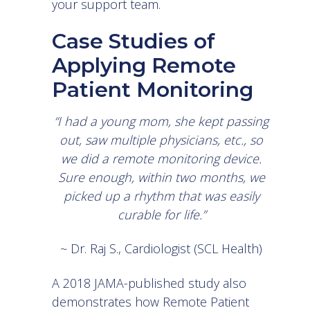
your support team.
Case Studies of
Applying Remote
Patient Monitoring
“I had a young mom, she kept passing
out, saw multiple physicians, etc., so
we did a remote monitoring device.
Sure enough, within two months, we
picked up a rhythm that was easily
curable for life.”
~ Dr. Raj S., Cardiologist (SCL Health)
A
2018 JAMA-published study
also
demonstrates how Remote Patient