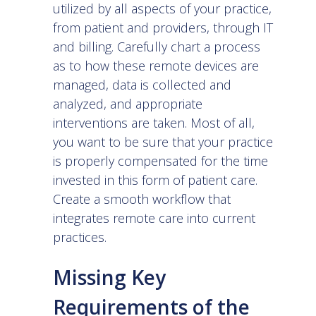
utilized by all aspects of your practice,
from patient and providers, through IT
and billing. Carefully chart a process
as to how these remote devices are
managed, data is collected and
analyzed, and appropriate
interventions are taken. Most of all,
you want to be sure that your practice
is properly compensated for the time
invested in this form of patient care.
Create a smooth workflow that
integrates remote care into current
practices.
Missing Key
Requirements of the