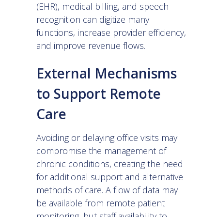
(EHR)
,
medical billing
, and
speech
recognition
can digitize many
functions, increase provider efficiency,
and improve revenue flows.
External Mechanisms
to Support Remote
Care
Avoiding or delaying office visits may
compromise the management of
chronic conditions, creating the need
for additional support and alternative
methods of care. A flow of data may
be available from remote patient
monitoring, but staff availability to