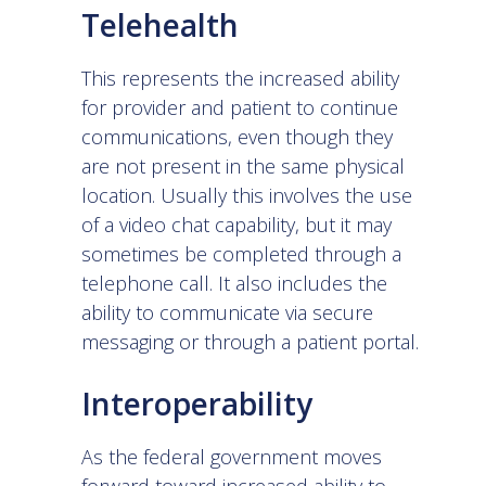
Telehealth
This represents the increased ability
for provider and patient to continue
communications, even though they
are not present in the same physical
location. Usually this involves the use
of a video chat capability, but it may
sometimes be completed through a
telephone call. It also includes the
ability to communicate via secure
messaging or through a patient portal.
Interoperability
As the federal government moves