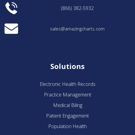
(866) 382-5932
sales@amazingcharts.com
Solutions
Electronic Health Records
Practice Management
Medical Biling
Patient Engagement
Population Health