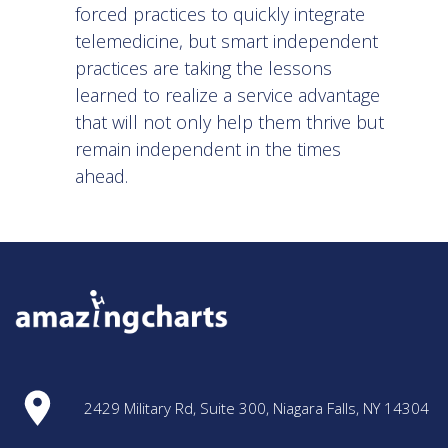
forced practices to quickly integrate
telemedicine, but smart independent
practices are taking the lessons
learned to realize a service advantage
that will not only help them thrive but
remain independent in the times
ahead.
2429 Military Rd, Suite 300, Niagara Falls, NY 14304