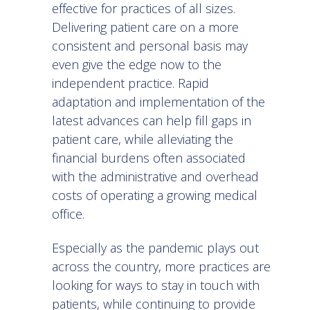
effective for practices of all sizes.
Delivering patient care on a more
consistent and personal basis may
even give the edge now to the
independent practice. Rapid
adaptation and implementation of the
latest advances can help fill gaps in
patient care, while alleviating the
financial burdens often associated
with the administrative and overhead
costs of operating a growing medical
office.
Especially as the pandemic plays out
across the country, more practices are
looking for ways to stay in touch with
patients, while continuing to provide