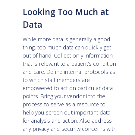
Looking Too Much at
Data
While more data is generally a good
thing, too much data can quickly get
out of hand. Collect only information
that is relevant to a patient’s condition
and care. Define internal protocols as
to which staff members are
empowered to act on particular data
points. Bring your vendor into the
process to serve as a resource to
help you screen out important data
for analysis and action. Also address
any privacy and security concerns with