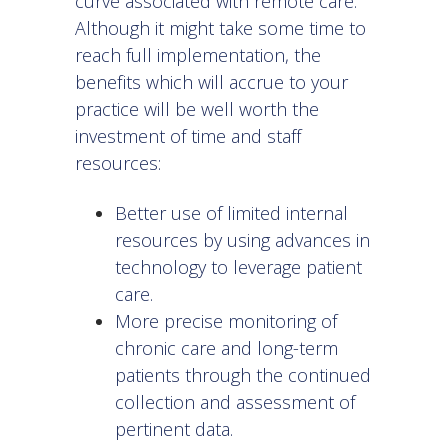
curve associated with remote care.
Although it might take some time to
reach full implementation, the
benefits which will accrue to your
practice will be well worth the
investment of time and staff
resources:
Better use of limited internal
resources by using advances in
technology to leverage patient
care.
More precise monitoring of
chronic care and long-term
patients through the continued
collection and assessment of
pertinent data.