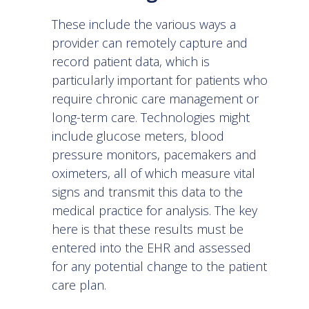
These include the various ways a
provider can remotely capture and
record patient data, which is
particularly important for patients who
require chronic care management or
long-term care. Technologies might
include glucose meters, blood
pressure monitors, pacemakers and
oximeters, all of which measure vital
signs and transmit this data to the
medical practice for analysis. The key
here is that these results must be
entered into the EHR and assessed
for any potential change to the patient
care plan.