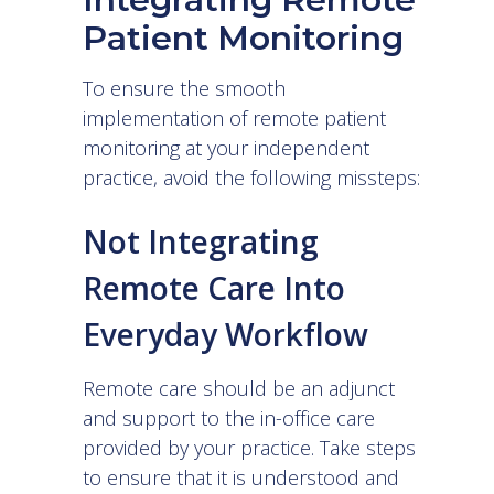
Patient Monitoring
To ensure the smooth
implementation of remote patient
monitoring at your independent
practice, avoid the following missteps:
Not Integrating
Remote Care Into
Everyday Workflow
Remote care should be an adjunct
and support to the in-office care
provided by your practice. Take steps
to ensure that it is understood and