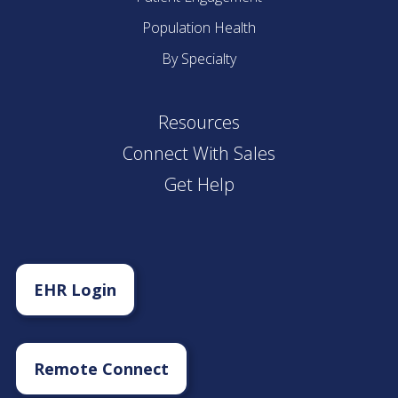
Population Health
By Specialty
Resources
Connect With Sales
Get Help
EHR Login
Remote Connect