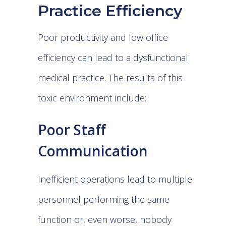
Practice Efficiency
Poor productivity and low office
efficiency can lead to a dysfunctional
medical practice. The results of this
toxic environment include:
Poor Staff
Communication
Inefficient operations lead to multiple
personnel performing the same
function or, even worse, nobody