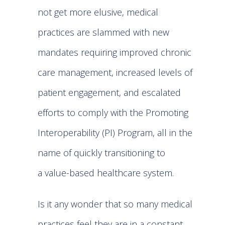
not get more elusive, medical
practices are slammed with new
mandates requiring improved chronic
care management, increased levels of
patient engagement, and escalated
efforts to comply with the Promoting
Interoperability (PI) Program, all in the
name of quickly transitioning to
a
value-based healthcare system
.
Is it any wonder that so many medical
practices feel they are in a constant