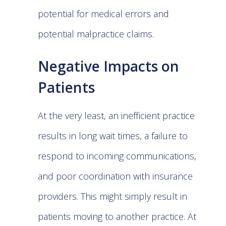
potential for medical errors and
potential malpractice claims.
Negative Impacts on
Patients
At the very least, an inefficient practice
results in long wait times, a failure to
respond to incoming communications,
and poor coordination with insurance
providers. This might simply result in
patients moving to another practice. At