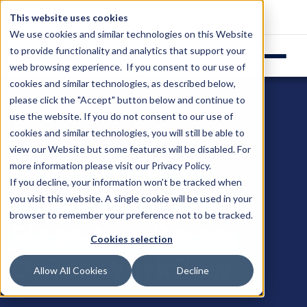
Login
Support
This website uses cookies
We use cookies and similar technologies on this Website
to provide functionality and analytics that support your
web browsing experience. If you consent to our use of
cookies and similar technologies, as described below,
please click the "Accept" button below and continue to
use the website. If you do not consent to our use of
cookies and similar technologies, you will still be able to
view our Website but some features will be disabled. For
Improve Office
more information please visit our
Privacy Policy
.
If you decline, your information won’t be tracked when
Productivity: 10
you visit this website. A single cookie will be used in your
browser to remember your preference not to be tracked.
Steps to a Better
Cookies selection
Office Workflow
Allow All Cookies
Decline