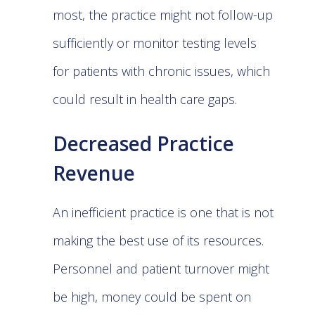
most, the practice might not follow-up
sufficiently or monitor testing levels
for patients with chronic issues, which
could result in health care gaps.
Decreased Practice
Revenue
An inefficient practice is one that is not
making the best use of its resources.
Personnel and patient turnover might
be high, money could be spent on