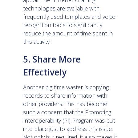
technologies are available with
frequently used templates and
voice-
recognition tools
to significantly
reduce the amount of time spent in
this activity.
5. Share More
Effectively
Another big time waster is copying
records to share information with
other providers. This has become
such a concern that the Promoting
Interoperability (PI) Program was put
into place just to address this issue.
Not only is it required, it also makes it