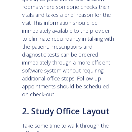
rooms where someone checks their
vitals and takes a brief reason for the
visit. This information should be
immediately available to the provider
to eliminate redundancy in talking with
the patient. Prescriptions and
diagnostic tests can be ordered
immediately through a more efficient
software system without requiring
additional office steps. Follow-up
appointments should be scheduled
on check-out.
2. Study Office Layout
Take some time to walk through the