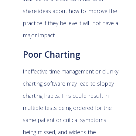
share ideas about how to improve the
practice if they believe it will not have a
major impact.
Poor Charting
Ineffective time management or clunky
charting software may lead to sloppy
charting habits. This could result in
multiple tests being ordered for the
same patient or critical symptoms
being missed, and widens the