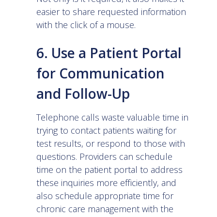
easier to share requested information
with the click of a mouse.
6. Use a Patient Portal
for Communication
and Follow-Up
Telephone calls waste valuable time in
trying to contact patients waiting for
test results, or respond to those with
questions. Providers can schedule
time on the patient portal to address
these inquiries more efficiently, and
also schedule appropriate time for
chronic care management with the