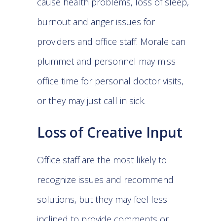
cause health problems, loss of sleep,
burnout and anger issues for
providers and office staff. Morale can
plummet and personnel may miss
office time for personal doctor visits,
or they may just call in sick.
Loss of Creative Input
Office staff are the most likely to
recognize issues and recommend
solutions, but they may feel less
inclined to provide comments or