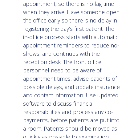
appointment, so there is no lag time
when they arrive. Have someone open
the office early so there is no delay in
registering the day’s first patient. The
in-office process starts with automatic
appointment reminders to reduce no-
shows, and continues with the
reception desk. The front office
personnel need to be aware of
appointment times, advise patients of
possible delays, and update insurance
and contact information. Use updated
software to discuss financial
responsibilities and process any co-
payments, before patients are put into
a room. Patients should be moved as
quickly as possible to examination