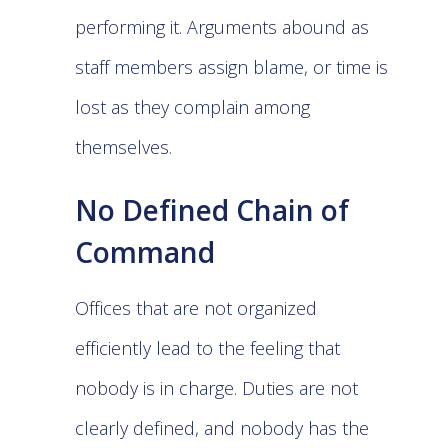
performing it. Arguments abound as
staff members assign blame, or time is
lost as they complain among
themselves.
No Defined Chain of
Command
Offices that are not organized
efficiently lead to the feeling that
nobody is in charge. Duties are not
clearly defined, and nobody has the