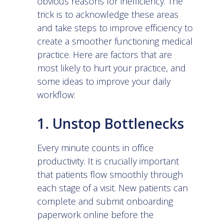
obvious reasons for inefficiency. The
trick is to acknowledge these areas
and take steps to improve efficiency to
create a smoother functioning medical
practice. Here are factors that are
most likely to hurt your practice, and
some ideas to improve your daily
workflow:
1. Unstop Bottlenecks
Every minute counts in office
productivity. It is crucially important
that patients flow smoothly through
each stage of a visit. New patients can
complete and submit onboarding
paperwork online before the