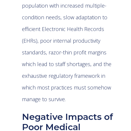
population with increased multiple-
condition needs, slow adaptation to
efficient
Electronic Health Records
(EHRs)
, poor internal productivity
standards, razor-thin profit margins
which lead to staff shortages, and the
exhaustive regulatory framework in
which most practices must somehow
manage to survive.
Negative Impacts of
Poor Medical