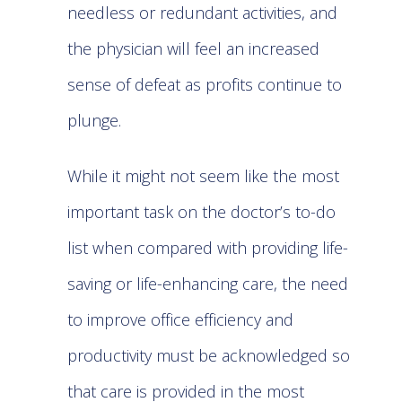
needless or redundant activities, and
the physician will feel an increased
sense of defeat as profits continue to
plunge.
While it might not seem like the most
important task on the doctor’s to-do
list when compared with providing life-
saving or life-enhancing care, the need
to improve office efficiency and
productivity must be acknowledged so
that care is provided in the most