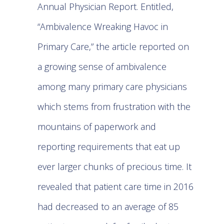
Annual Physician Report. Entitled,
“Ambivalence Wreaking Havoc in
Primary Care,” the article reported on
a growing sense of ambivalence
among many primary care physicians
which stems from frustration with the
mountains of paperwork and
reporting requirements that eat up
ever larger chunks of precious time. It
revealed that patient care time in 2016
had decreased to an average of 85