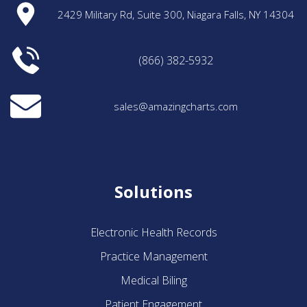
2429 Military Rd, Suite 300, Niagara Falls, NY 14304
(866) 382-5932
sales@amazingcharts.com
Solutions
Electronic Health Records
Practice Management
Medical Biling
Patient Engagement