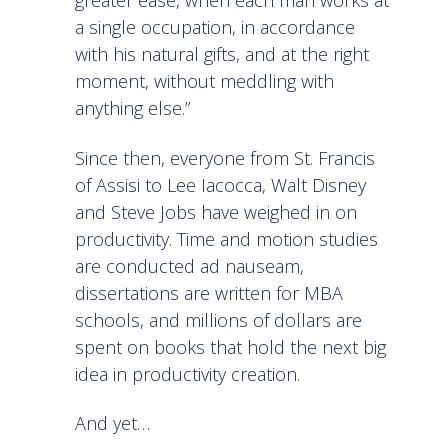
greater ease, when each man works at
a single occupation, in accordance
with his natural gifts, and at the right
moment, without meddling with
anything else.”
Since then, everyone from St. Francis
of Assisi to Lee Iacocca, Walt Disney
and Steve Jobs have weighed in on
productivity. Time and motion studies
are conducted ad nauseam,
dissertations are written for MBA
schools, and millions of dollars are
spent on books that hold the next big
idea in productivity creation.
And yet…