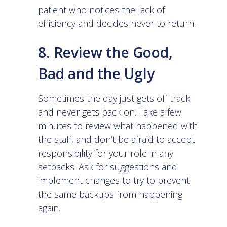
patient who notices the lack of
efficiency and decides never to return.
8. Review the Good,
Bad and the Ugly
Sometimes the day just gets off track
and never gets back on. Take a few
minutes to review what happened with
the staff, and don’t be afraid to accept
responsibility for your role in any
setbacks. Ask for suggestions and
implement changes to try to prevent
the same backups from happening
again.