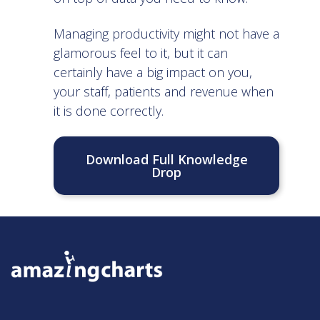
Managing productivity might not have a
glamorous feel to it, but it can
certainly have a big impact on you,
your staff, patients and revenue when
it is done correctly.
Download Full Knowledge
Drop