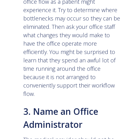
office flow as a patient might
experience it. Try to determine where
bottlenecks may occur so they can be
eliminated. Then ask your office staff
what changes they would make to
have the office operate more
efficiently. You might be surprised to
learn that they spend an awful lot of
time running around the office
because it is not arranged to
conveniently support their workflow
flow.
3. Name an Office
Administrator