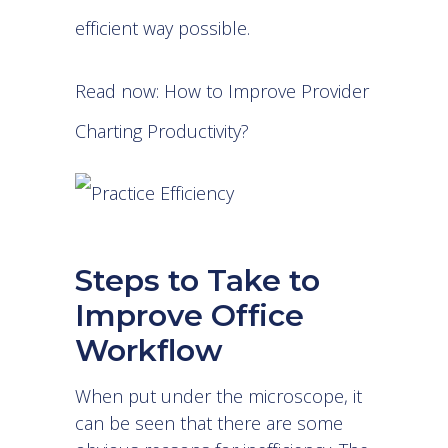
efficient way possible.
Read now:
How to Improve Provider
Charting Productivity?
Steps to Take to
Improve Office
Workflow
When put under the microscope, it
can be seen that there are some