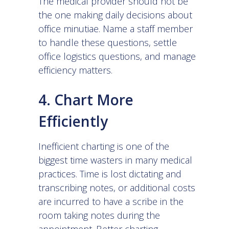
The medical provider should not be
the one making daily decisions about
office minutiae. Name a staff member
to handle these questions, settle
office logistics questions, and manage
efficiency matters.
4. Chart More
Efficiently
Inefficient charting is one of the
biggest time wasters in many medical
practices. Time is lost dictating and
transcribing notes, or additional costs
are incurred to have a scribe in the
room taking notes during the
appointment. Better charting