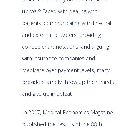
uproar? Faced with dealing with
patients, communicating with internal
and external providers, providing
concise chart notations, and arguing
with insurance companies and
Medicare over payment levels, many
providers simply throw up their hands
and give up in defeat.
In 2017, Medical Economics Magazine
published the results of the 88th