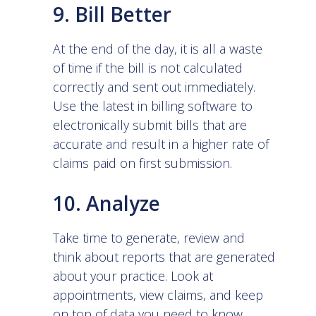
9. Bill Better
At the end of the day, it is all a waste
of time if the bill is not calculated
correctly and sent out immediately.
Use the latest in
billing software
to
electronically submit bills that are
accurate and result in a higher rate of
claims paid on first submission.
10. Analyze
Take time to generate, review and
think about reports that are generated
about your practice. Look at
appointments, view claims, and keep
on top of data you need to know.