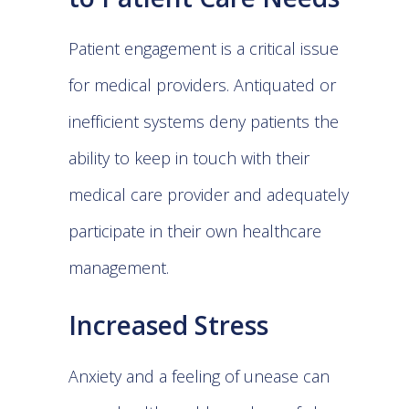
Patient engagement is a critical issue
for medical providers. Antiquated or
inefficient systems deny patients the
ability to keep in touch with their
medical care provider and adequately
participate in their own healthcare
management.
Increased Stress
Anxiety and a feeling of unease can