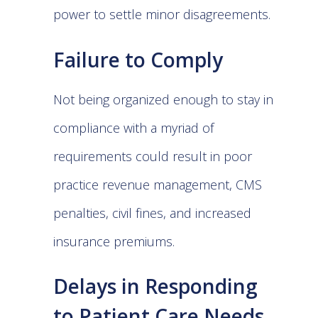
power to settle minor disagreements.
Failure to Comply
Not being organized enough to stay in
compliance with a myriad of
requirements could result in poor
practice revenue management, CMS
penalties, civil fines, and increased
insurance premiums.
Delays in Responding
to Patient Care Needs