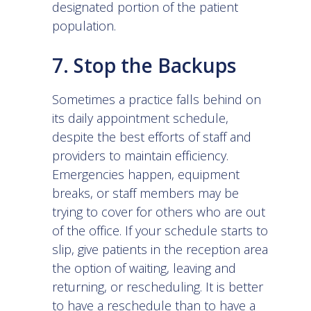
designated portion of the patient
population.
7. Stop the Backups
Sometimes a practice falls behind on
its daily appointment schedule,
despite the best efforts of staff and
providers to maintain efficiency.
Emergencies happen, equipment
breaks, or staff members may be
trying to cover for others who are out
of the office. If your schedule starts to
slip, give patients in the reception area
the option of waiting, leaving and
returning, or rescheduling. It is better
to have a reschedule than to have a