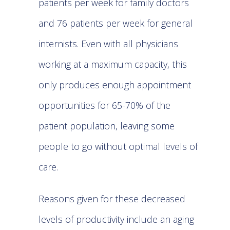
patients per week for family doctors
and 76 patients per week for general
internists. Even with all physicians
working at a maximum capacity, this
only produces enough appointment
opportunities for 65-70% of the
patient population, leaving some
people to go without optimal levels of
care.
Reasons given for these decreased
levels of productivity include an aging