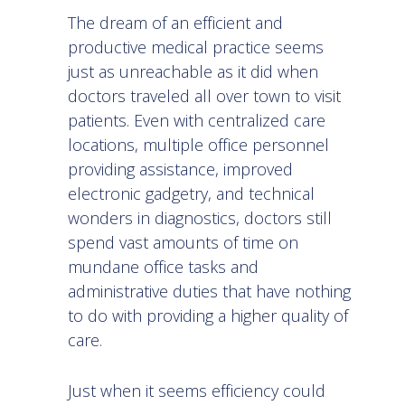
The dream of an efficient and
productive medical practice seems
just as unreachable as it did when
doctors traveled all over town to visit
patients. Even with centralized care
locations, multiple office personnel
providing assistance, improved
electronic gadgetry, and technical
wonders in diagnostics, doctors still
spend vast amounts of time on
mundane office tasks and
administrative duties that have nothing
to do with providing a higher quality of
care.
Just when it seems efficiency could