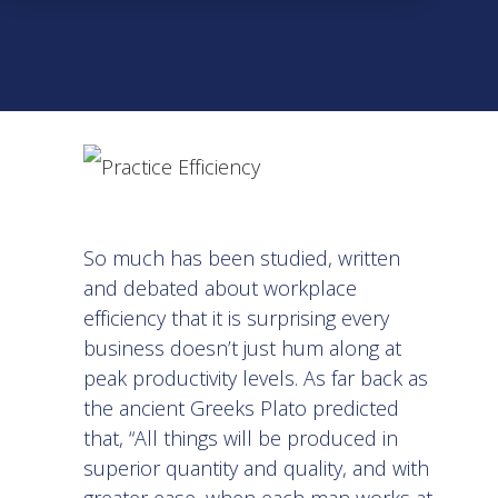
So much has been studied, written
and debated about workplace
efficiency that it is surprising every
business doesn’t just hum along at
peak productivity levels. As far back as
the ancient Greeks Plato predicted
that, “All things will be produced in
superior quantity and quality, and with